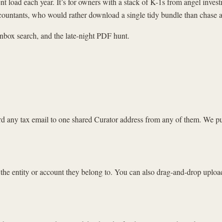
ent load each year. It’s for owners with a stack of K-1s from angel inv
ccountants, who would rather download a single tidy bundle than chase a
inbox search, and the late-night PDF hunt.
ard any tax email to one shared Curator address from any of them. We p
 the entity or account they belong to. You can also drag-and-drop uploa