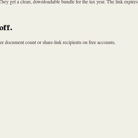
 They get a clean, downloadable bundle for the tax year. The link expire
off.
r document count or share-link recipients on free accounts.