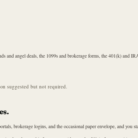
unds and angel deals, the 1099s and brokerage forms, the 401(k) and IR
ion suggested but not required.
es.
ortals, brokerage logins, and the occasional paper envelope, and you sta