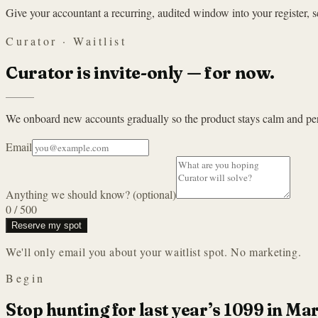
Give your accountant a recurring, audited window into your register, s
Curator · Waitlist
Curator is invite-only — for now.
We onboard new accounts gradually so the product stays calm and per
Email
Anything we should know? (optional)
0
/ 500
Reserve my spot
We'll only email you about your waitlist spot. No marketing.
Begin
Stop hunting for last year’s 1099 in Ma