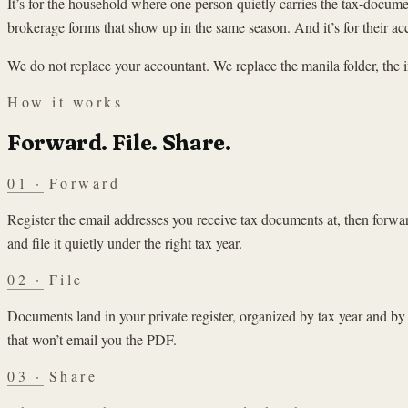
It’s for the household where one person quietly carries the tax-docum
brokerage forms that show up in the same season. And it’s for their a
We do not replace your accountant. We replace the manila folder, the 
How it works
Forward. File. Share.
01
·
Forward
Register the email addresses you receive tax documents at, then forw
and file it quietly under the right tax year.
02
·
File
Documents land in your private register, organized by tax year and by
that won’t email you the PDF.
03
·
Share