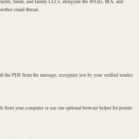
estments, funds, and family LLCs, alongside the 401(k), IRA, and
nother email thread.
ull the PDF from the message, recognize you by your verified sender,
ds from your computer or use our optional browser helper for portals