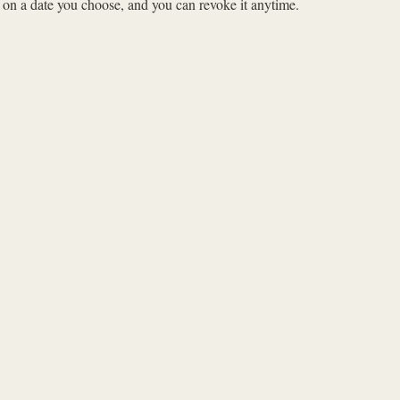
s on a date you choose, and you can revoke it anytime.