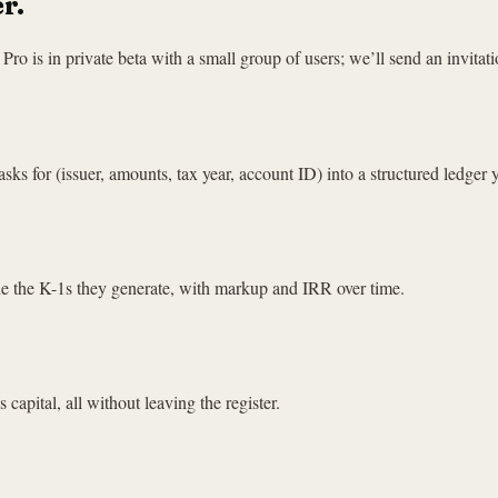
r.
ro is in private beta with a small group of users; we’ll send an invitati
sks for (issuer, amounts, tax year, account ID) into a structured ledger
de the K-1s they generate, with markup and IRR over time.
 capital, all without leaving the register.