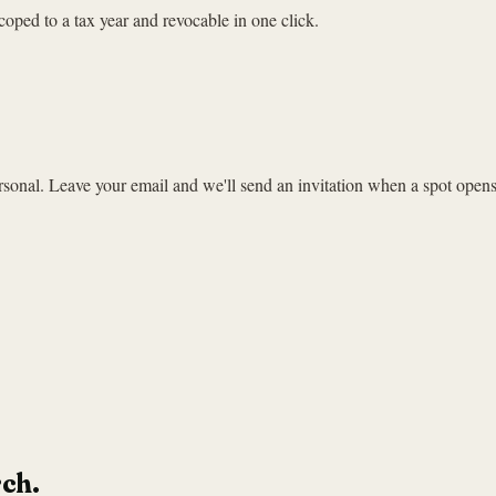
coped to a tax year and revocable in one click.
sonal. Leave your email and we'll send an invitation when a spot opens
rch.