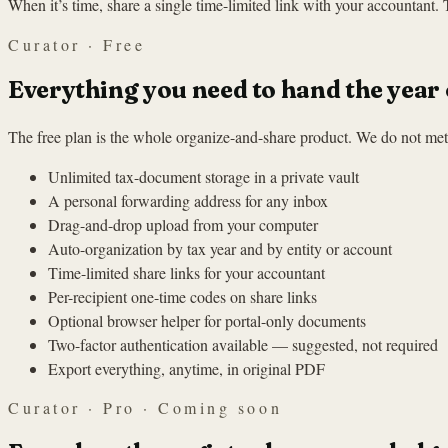
When it’s time, share a single time-limited link with your accountant.
Curator · Free
Everything you need to hand the year 
The free plan is the whole organize-and-share product. We do not mete
Unlimited tax-document storage in a private vault
A personal forwarding address for any inbox
Drag-and-drop upload from your computer
Auto-organization by tax year and by entity or account
Time-limited share links for your accountant
Per-recipient one-time codes on share links
Optional browser helper for portal-only documents
Two-factor authentication available — suggested, not required
Export everything, anytime, in original PDF
Curator · Pro · Coming soon