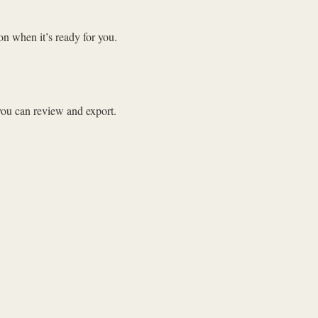
on when it’s ready for you.
 you can review and export.