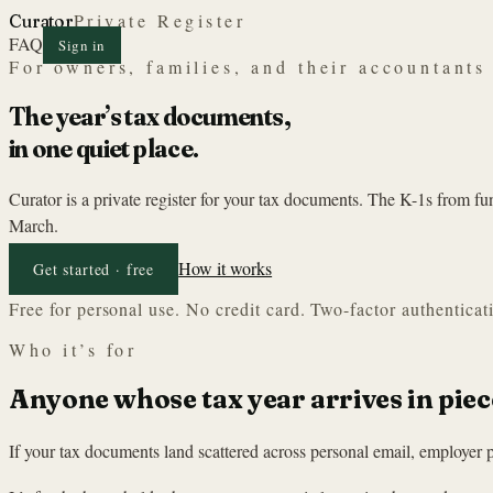
Private Register
Curator
FAQ
Sign in
For owners, families, and their accountants
The year’s tax documents,
in one quiet place.
Curator is a private register for your tax documents. The K-1s from f
March.
How it works
Get started · free
Free for personal use. No credit card. Two-factor authenticat
Who it’s for
Anyone whose tax year arrives in piec
If your tax documents land scattered across personal email, employer p