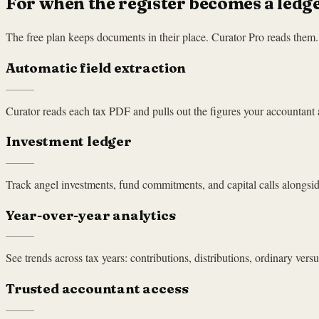
For when the register becomes a ledge
The free plan keeps documents in their place. Curator Pro reads them. P
Automatic field extraction
Curator reads each tax PDF and pulls out the figures your accountant a
Investment ledger
Track angel investments, fund commitments, and capital calls alongsi
Year-over-year analytics
See trends across tax years: contributions, distributions, ordinary versus
Trusted accountant access