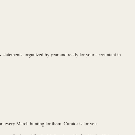
A statements, organized by year and ready for your accountant in
rt every March hunting for them, Curator is for you.