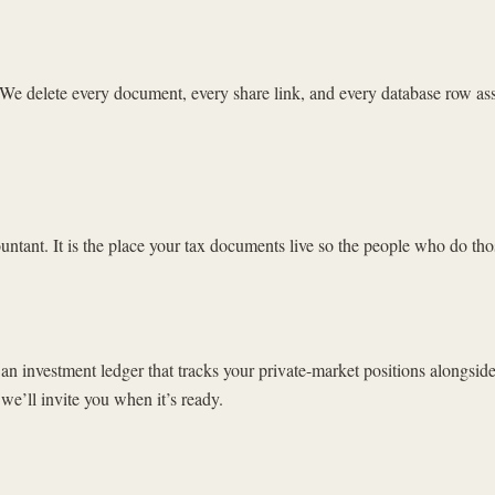
 delete every document, every share link, and every database row assoc
countant. It is the place your tax documents live so the people who do tho
 an investment ledger that tracks your private-market positions alongside
 we’ll invite you when it’s ready.