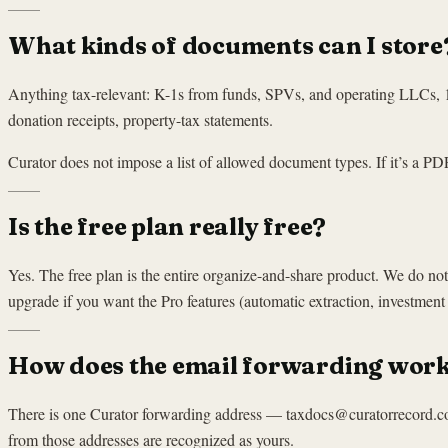
What kinds of documents can I store
Anything tax-relevant: K-1s from funds, SPVs, and operating LLCs
donation receipts, property-tax statements.
Curator does not impose a list of allowed document types. If it’s a PDF 
Is the free plan really free?
Yes. The free plan is the entire organize-and-share product. We do 
upgrade if you want the Pro features (automatic extraction, investment l
How does the email forwarding wor
There is one Curator forwarding address — taxdocs@curatorrecord.com 
from those addresses are recognized as yours.