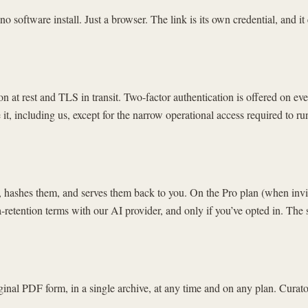
software install. Just a browser. The link is its own credential, and it
ion at rest and TLS in transit. Two-factor authentication is offered on 
t, including us, except for the narrow operational access required to run
 hashes them, and serves them back to you. On the Pro plan (when invit
a-retention terms with our AI provider, and only if you’ve opted in. The 
nal PDF form, in a single archive, at any time and on any plan. Curato