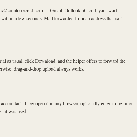
axdocs@curatorrecord.com — Gmail, Outlook, iCloud, your work
 within a few seconds. Mail forwarded from an address that isn’t
rtal as usual, click Download, and the helper offers to forward the
therwise: drag-and-drop upload always works.
ur accountant. They open it in any browser, optionally enter a one-time
en it was used.