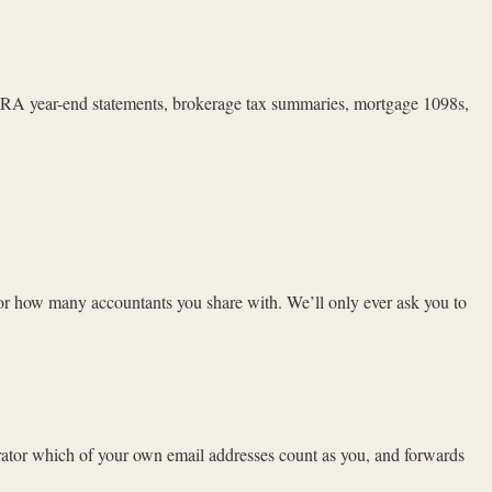
A year-end statements, brokerage tax summaries, mortgage 1098s,
or how many accountants you share with. We’ll only ever ask you to
rator which of your own email addresses count as you, and forwards