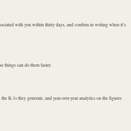
iated with you within thirty days, and confirm in writing when it’s
se things can do them faster.
 the K-1s they generate, and year-over-year analytics on the figures