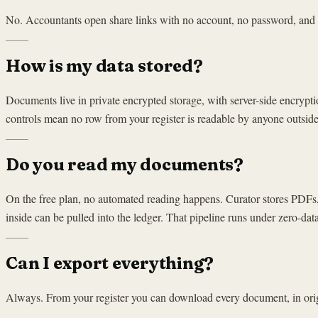
No. Accountants open share links with no account, no password, and no 
How is my data stored?
Documents live in private encrypted storage, with server-side encrypt
controls mean no row from your register is readable by anyone outside i
Do you read my documents?
On the free plan, no automated reading happens. Curator stores PDFs,
inside can be pulled into the ledger. That pipeline runs under zero-dat
Can I export everything?
Always. From your register you can download every document, in origi