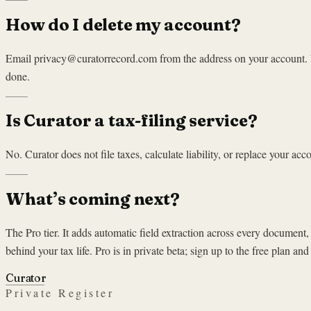
How do I delete my account?
Email privacy@curatorrecord.com from the address on your account. We
done.
Is Curator a tax-filing service?
No. Curator does not file taxes, calculate liability, or replace your ac
What’s coming next?
The Pro tier. It adds automatic field extraction across every document,
behind your tax life. Pro is in private beta; sign up to the free plan and
Curator
Private Register