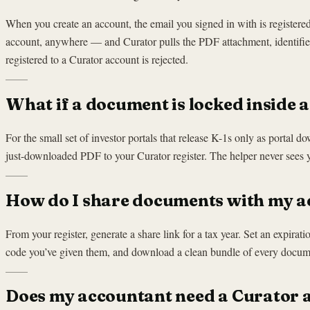
When you create an account, the email you signed in with is registe
account, anywhere — and Curator pulls the PDF attachment, identifies 
registered to a Curator account is rejected.
What if a document is locked inside a 
For the small set of investor portals that release K-1s only as portal 
just-downloaded PDF to your Curator register. The helper never sees 
How do I share documents with my 
From your register, generate a share link for a tax year. Set an expirat
code you’ve given them, and download a clean bundle of every document
Does my accountant need a Curator 