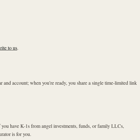
rite to us
.
ear and account; when you’re ready, you share a single time-limited link
 If you have K-1s from angel investments, funds, or family LLCs,
ator is for you.