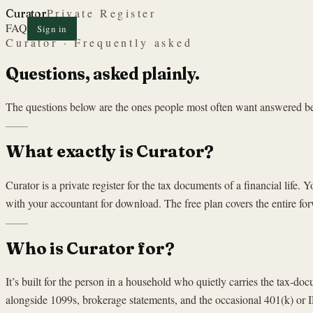
Private Register
Curator
FAQ
Sign in
Curator · Frequently asked
Questions, asked plainly.
The questions below are the ones people most often want answered befor
What exactly is Curator?
Curator is a private register for the tax documents of a financial life
with your accountant for download. The free plan covers the entire for
Who is Curator for?
It’s built for the person in a household who quietly carries the tax-d
alongside 1099s, brokerage statements, and the occasional 401(k) or I