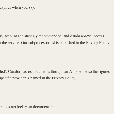
 expires when you say.
every account and strongly recommended, and database-level access
 the service. Our subprocessor list is published in the Privacy Policy.
ed), Curator passes documents through an AI pipeline so the figures
specific provider is named in the Privacy Policy.
r does not lock your documents in.