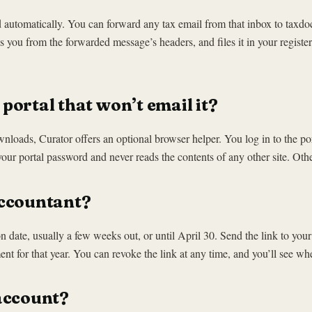
red automatically. You can forward any tax email from that inbox to t
you from the forwarded message’s headers, and files it in your register
portal that won’t email it?
downloads, Curator offers an optional browser helper. You log in to the po
your portal password and never reads the contents of any other site. O
accountant?
ion date, usually a few weeks out, or until April 30. Send the link to yo
 for that year. You can revoke the link at any time, and you’ll see wh
account?