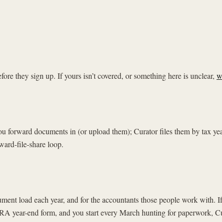
e they sign up. If yours isn’t covered, or something here is unclear,
w
. You forward documents in (or upload them); Curator files them by tax y
ward-file-share loop.
ocument load each year, and for the accountants those people work with.
RA year-end form, and you start every March hunting for paperwork, Cur