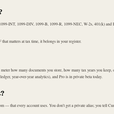
?
, 1099-INT, 1099-DIV, 1099-B, 1099-R, 1099-NEC, W-2s, 401(k) and IR
that matters at tax time, it belongs in your register.
not meter how many documents you store, how many tax years you keep, 
edger, year-over-year analytics), and Pro is in private beta today.
k?
— that every account uses. You don’t get a private alias; you tell Cu