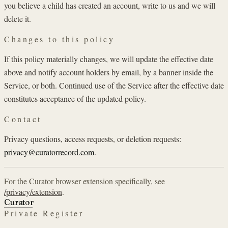
you believe a child has created an account, write to us and we will
delete it.
Changes to this policy
If this policy materially changes, we will update the effective date
above and notify account holders by email, by a banner inside the
Service, or both. Continued use of the Service after the effective date
constitutes acceptance of the updated policy.
Contact
Privacy questions, access requests, or deletion requests:
privacy@curatorrecord.com
.
For the Curator browser extension specifically, see
/privacy/extension
.
Curator
Private Register