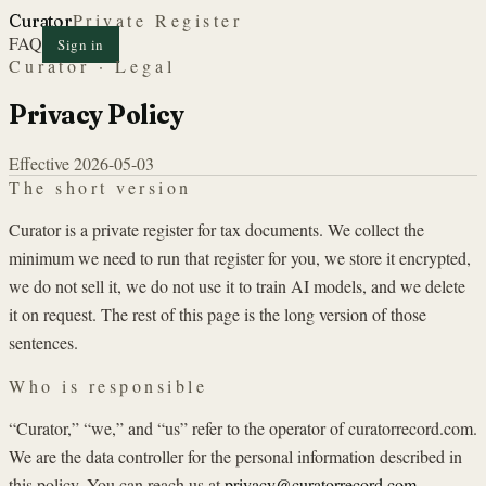
Private Register
Curator
FAQ
Sign in
Curator · Legal
Privacy Policy
Effective
2026-05-03
The short version
Curator is a private register for tax documents. We collect the
minimum we need to run that register for you, we store it encrypted,
we do not sell it, we do not use it to train AI models, and we delete
it on request. The rest of this page is the long version of those
sentences.
Who is responsible
“Curator,” “we,” and “us” refer to the operator of curatorrecord.com.
We are the data controller for the personal information described in
this policy. You can reach us at
privacy@curatorrecord.com
.