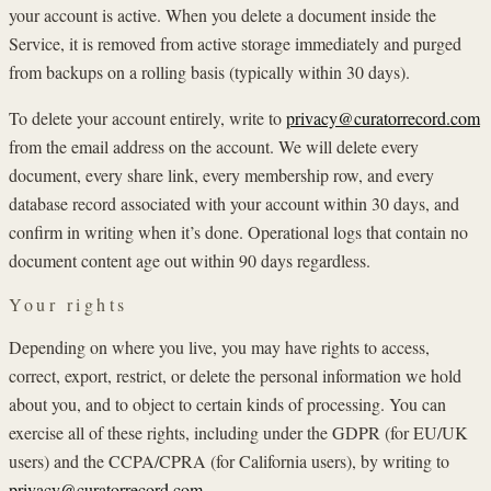
your account is active. When you delete a document inside the
Service, it is removed from active storage immediately and purged
from backups on a rolling basis (typically within 30 days).
To delete your account entirely, write to
privacy@curatorrecord.com
from the email address on the account. We will delete every
document, every share link, every membership row, and every
database record associated with your account within 30 days, and
confirm in writing when it’s done. Operational logs that contain no
document content age out within 90 days regardless.
Your rights
Depending on where you live, you may have rights to access,
correct, export, restrict, or delete the personal information we hold
about you, and to object to certain kinds of processing. You can
exercise all of these rights, including under the GDPR (for EU/UK
users) and the CCPA/CPRA (for California users), by writing to
privacy@curatorrecord.com
.