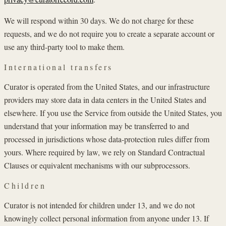
We will respond within 30 days. We do not charge for these
requests, and we do not require you to create a separate account or
use any third-party tool to make them.
International transfers
Curator is operated from the United States, and our infrastructure
providers may store data in data centers in the United States and
elsewhere. If you use the Service from outside the United States, you
understand that your information may be transferred to and
processed in jurisdictions whose data-protection rules differ from
yours. Where required by law, we rely on Standard Contractual
Clauses or equivalent mechanisms with our subprocessors.
Children
Curator is not intended for children under 13, and we do not
knowingly collect personal information from anyone under 13. If