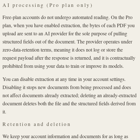
AI processing (Pro plan only)
Free-plan accounts do not undergo automated reading. On the Pro
plan, when you have enabled extraction, the bytes of each PDF you
upload are sent to an AI provider for the sole purpose of pulling
structured fields out of the document. The provider operates under
zero-data-retention terms, meaning it does not log or store the
request payload after the response is returned, and it is contractually
prohibited from using your data to train or improve its models.
You can disable extraction at any time in your account settings.
Disabling it stops new documents from being processed and does
not affect documents already extracted; deleting an already-extracted
document deletes both the file and the structured fields derived from
it.
Retention and deletion
We keep your account information and documents for as long as