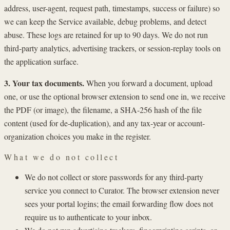
address, user-agent, request path, timestamps, success or failure) so
we can keep the Service available, debug problems, and detect
abuse. These logs are retained for up to 90 days. We do not run
third-party analytics, advertising trackers, or session-replay tools on
the application surface.
3. Your tax documents.
When you forward a document, upload
one, or use the optional browser extension to send one in, we receive
the PDF (or image), the filename, a SHA-256 hash of the file
content (used for de-duplication), and any tax-year or account-
organization choices you make in the register.
What we do not collect
We do not collect or store passwords for any third-party
service you connect to Curator. The browser extension never
sees your portal logins; the email forwarding flow does not
require us to authenticate to your inbox.