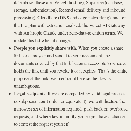
date above, these are: Vercel (hosting), Supabase (database,
storage, authentication), Resend (email delivery and inbound
processing), Cloudflare (DNS and edge networking), and, on
the Pro plan with extraction enabled, the Vercel AI Gateway
with Anthropic Claude under zero-data-retention terms. We
update this list when it changes.
People you explicitly share with.
When you create a share
link for a tax year and send it to your accountant, the
documents covered by that link become accessible to whoever
holds the link until you revoke it or it expires. That’s the entire
purpose of the link; we mention it here so the flow is
unambiguous.
Legal recipients.
If we are compelled by valid legal process
(a subpoena, court order, or equivalent), we will disclose the
narrowest set of information required, push back on overbroad
requests, and where lawful, notify you so you have a chance
to contest the request yourself.