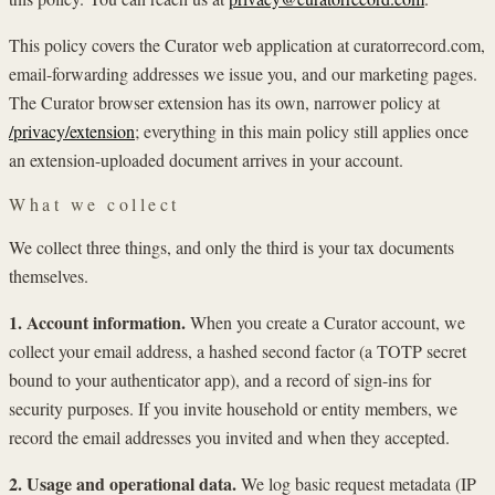
This policy covers the Curator web application at curatorrecord.com,
email-forwarding addresses we issue you, and our marketing pages.
The Curator browser extension has its own, narrower policy at
/privacy/extension
; everything in this main policy still applies once
an extension-uploaded document arrives in your account.
What we collect
We collect three things, and only the third is your tax documents
themselves.
1. Account information.
When you create a Curator account, we
collect your email address, a hashed second factor (a TOTP secret
bound to your authenticator app), and a record of sign-ins for
security purposes. If you invite household or entity members, we
record the email addresses you invited and when they accepted.
2. Usage and operational data.
We log basic request metadata (IP