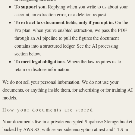
To support you.
Replying when you write to us about your
account, an extraction error, or a deletion request.
To extract tax-document fields, only if you opt in.
On the
Pro plan, when you’ve enabled extraction, we pass the PDF
through an AI pipeline to pull the figures the document
contains into a structured ledger. See the AI processing
section below.
To meet legal obligations.
Where the law requires us to
retain or disclose information.
We do not sell your personal information. We do not use your
documents, or anything inside them, for advertising or for training AI
models.
How your documents are stored
Your documents live in a private encrypted Supabase Storage bucket
backed by AWS S3, with server-side encryption at rest and TLS in