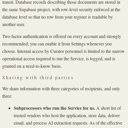
transit. Database records describing those documents are stored in
the same Supabase project, with row-level security enforced at the
database level so that no row from your register is readable by
another user.
Two-factor authentication is offered on every account and strongly
recommended; you can enable it from Settings whenever you
choose. Internal access by Curator personnel is limited to the narrow
operational access required to run the Service, is logged, and is
granted on a need-to-know basis.
Sharing with third parties
We share information with three categories of recipients, and only
three:
Subprocessors who run the Service for us.
A short list of
trusted vendors who host the application, store data, deliver
email, and process AI extraction requests. As of the effective