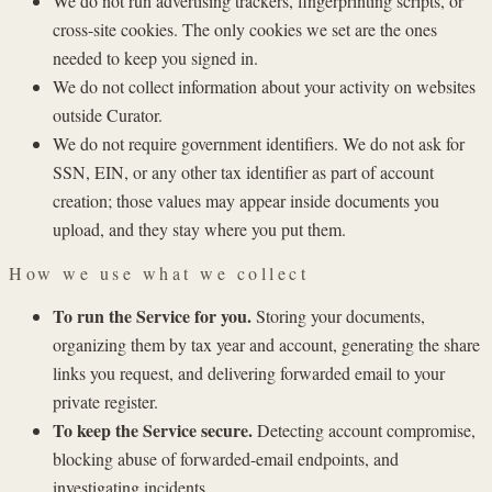
We do not run advertising trackers, fingerprinting scripts, or
cross-site cookies. The only cookies we set are the ones
needed to keep you signed in.
We do not collect information about your activity on websites
outside Curator.
We do not require government identifiers. We do not ask for
SSN, EIN, or any other tax identifier as part of account
creation; those values may appear inside documents you
upload, and they stay where you put them.
How we use what we collect
To run the Service for you.
Storing your documents,
organizing them by tax year and account, generating the share
links you request, and delivering forwarded email to your
private register.
To keep the Service secure.
Detecting account compromise,
blocking abuse of forwarded-email endpoints, and
investigating incidents.